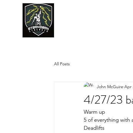
JUMPSTART
All Posts
John McGuire
Apr 
4/27/23 ba
Warm up
5 of everything with
Deadlifts