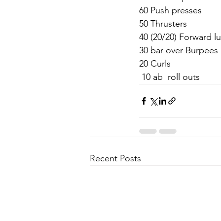
60 Push presses
50 Thrusters
40 (20/20) Forward l
30 bar over Burpees
20 Curls 
 10 ab  roll outs
Recent Posts