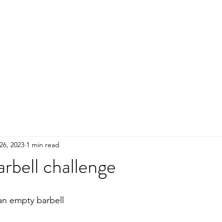
HOME
ADULTS
KIDS
Events
R
26, 2023
1 min read
rbell challenge
 an empty barbell