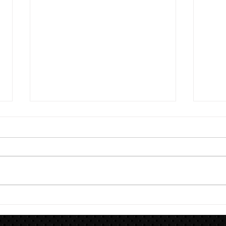
8/7
Train for HYROX with This 12-
Week HYROX Training Program