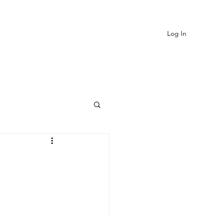
Log In
EVIEWS
MORE