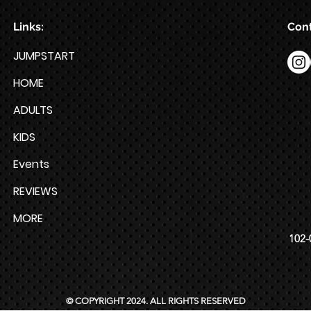
Links:
Cont
JUMPSTART
HOME
ADULTS
KIDS
Events
REVIEWS
MORE
102-
© COPYRIGHT 2024. ALL RIGHTS RESERVED