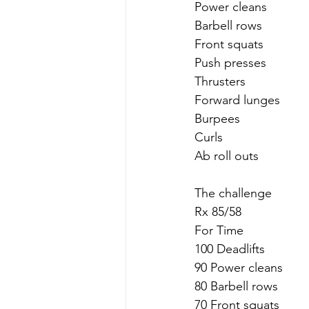
Power cleans
Barbell rows
Front squats 
Push presses
Thrusters
Forward lunges
Burpees
Curls 
Ab roll outs
The challenge 
Rx 85/58
For Time
100 Deadlifts
90 Power cleans
80 Barbell rows
70 Front squats 