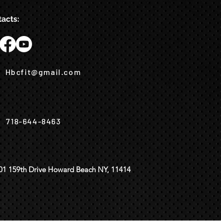
acts:
Hbcfit@gmail.com
718-644-8463
01 159th Drive Howard Beach NY, 11414