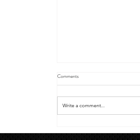
4/18/23 strict press 10 x 3
Comments
Warm up 1/2 mile run 30 second
handstand hold 30 second L
hang then 3 rounds 5 bottoms up
Write a comment...
presses 5 negative pull ups 200 m
run with a...