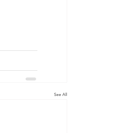
See All