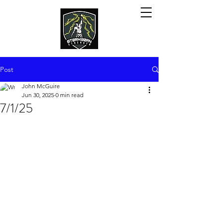
Post
John McGuire
Jun 30, 2025
0 min read
7/1/25