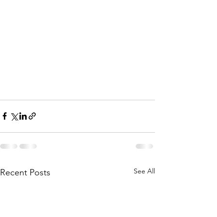
See All
Recent Posts