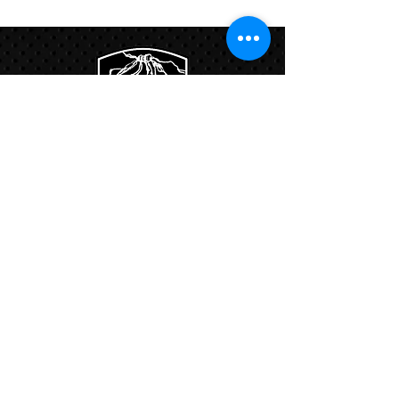
Program
Links:
Hbcfit@gmail.com
718-644-8463
102-01 159th Drive Howard Beach NY,
11414