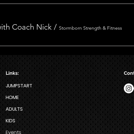
 with Coach Nick
/
Stormborn Strength & Fitness
Links:
Cont
JUMPSTART
HOME
ADULTS
KIDS
Events