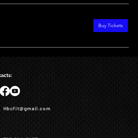
Buy Tickets
acts:
Hbcfit@gmail.com