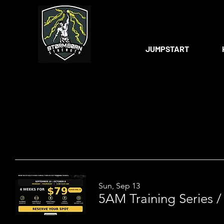
JUMPSTART
Sun, Sep 13
5AM Training Series