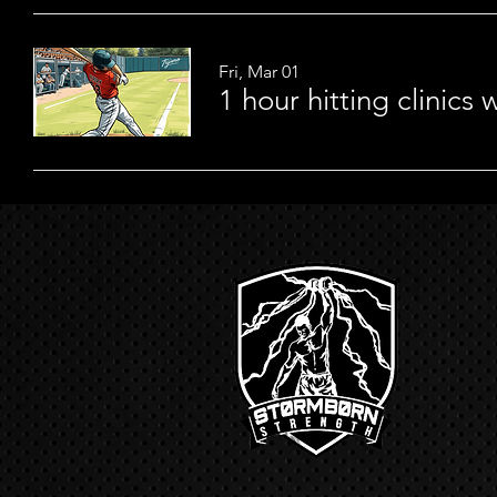
Fri, Mar 01
1 hour hitting clinics