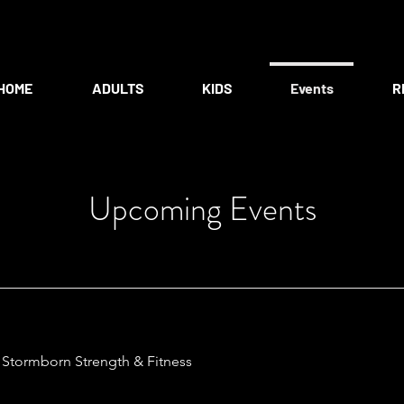
HOME
ADULTS
KIDS
Events
R
Upcoming Events
/
Stormborn Strength & Fitness