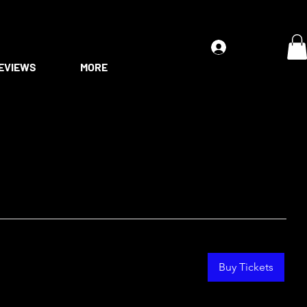
Log In
EVIEWS
MORE
Buy Tickets