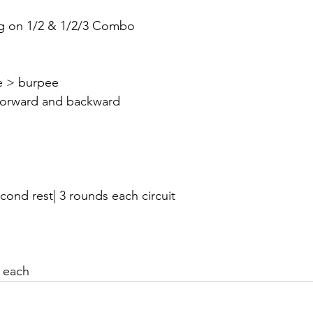
g on 1/2 & 1/2/3 Combo 
le > burpee
forward and backward
cond rest| 3 rounds each circuit
 each