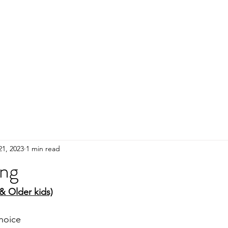
HOME
ADULTS
KIDS
Events
R
21, 2023
1 min read
ing
 & Older kids)
hoice 