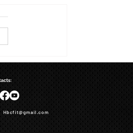
acts:
Hbcfit@gmail.com