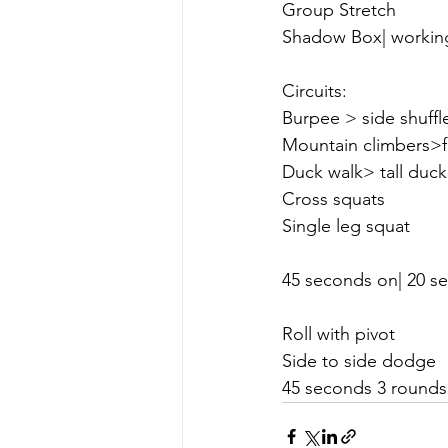
Group Stretch 
Shadow Box| workin
Circuits:
Burpee > side shuff
Mountain climbers>
Duck walk> tall duck
Cross squats
Single leg squat
45 seconds on| 20 se
Roll with pivot
Side to side dodge
45 seconds 3 rounds