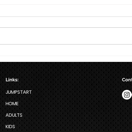
8/6
8/5
Links:
Cont
JUMPSTART
HOME
ADULTS
KIDS