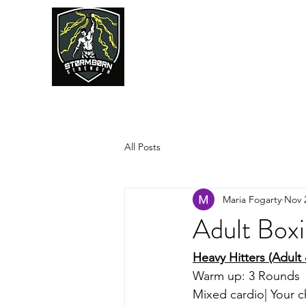
JUMPSTART
All Posts
Maria Fogarty
Nov 
Adult Box
Heavy Hitters (Adult
Warm up: 3 Rounds 
Mixed cardio| Your c