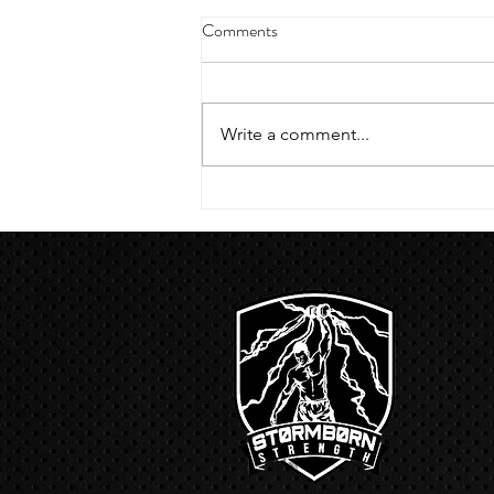
4/18/23 strict press 10 x 3
Comments
Warm up 1/2 mile run 30 second
handstand hold 30 second L
hang then 3 rounds 5 bottoms up
Write a comment...
presses 5 negative pull ups 200 m
run with a...