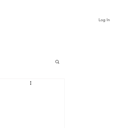
Log In
EVIEWS
MORE