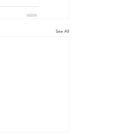
See All