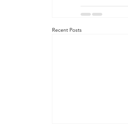
Recent Posts