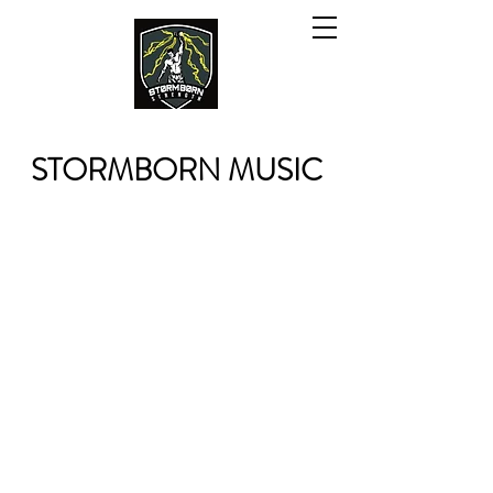
STORMBORN MUSIC