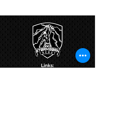
Links:
Hbcfit@gmail.com
718-644-8463
102-01 159th Drive Howard Beach NY,
11414