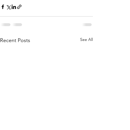
See All
Recent Posts