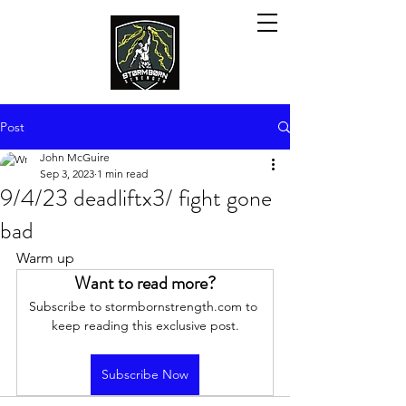
Post
John McGuire
Sep 3, 2023
1 min read
9/4/23 deadliftx3/ fight gone
bad
Warm up
Want to read more?
Subscribe to stormbornstrength.com to 
keep reading this exclusive post.
Subscribe Now