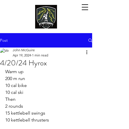
Post
John McGuire
Apr 19, 2024
1 min read
4/20/24 Hyrox
Warm up
200 m run
10 cal bike
10 cal ski
Then
2 rounds
15 kettlebell swings 
10 kettlebell thrusters