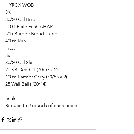
HYROX WOD
3X
30/20 Cal Bike
100ft Plate Push AHAP
50ft Burpee Broad Jump
400m Run
Into:
3x
30/20 Cal Ski
20 KB Deadlift (70/53 x 2)
100m Farmer Carry (70/53 x 2)
25 Wall Balls (20/14)
Scale
Reduce to 2 rounds of each piece