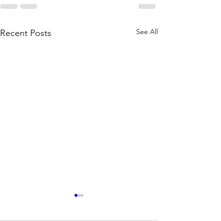
See All
Recent Posts