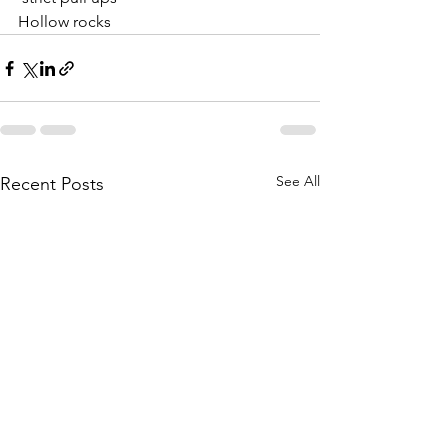
Hollow rocks
See All
Recent Posts