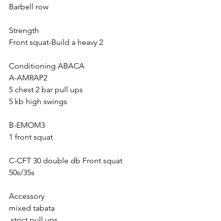
Barbell row
Strength 
Front squat-Build a heavy 2
Conditioning ABACA
A-AMRAP2
5 chest 2 bar pull ups
5 kb high swings
B-EMOM3
1 front squat 
C-CFT 30 double db Front squat 
50s/35s
Accessory 
mixed tabata
 strict pull ups