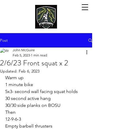
Post
John McGuire
Feb 5, 2023
1 min read
2/6/23 Front squat x 2
Updated:
Feb 6, 2023
Warm up
1 minute bike
5x3- second wall facing squat holds
30 second active hang
30/30 side planks on BOSU
Then
12-9-6-3
Empty barbell thrusters