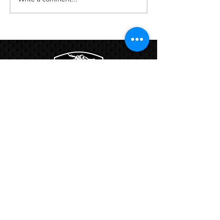
Links:
Hbcfit@gmail.com
718-644-8463
102-01 159th Drive Howard Beach NY,
11414