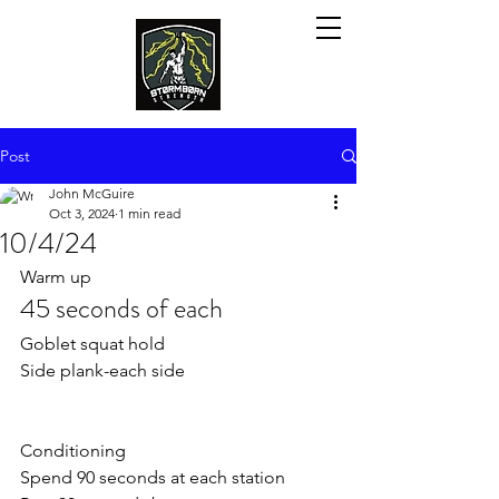
Post
John McGuire
Oct 3, 2024
1 min read
10/4/24
Warm up
45 seconds of each
Goblet squat hold
Side plank-each side
Conditioning 
Spend 90 seconds at each station