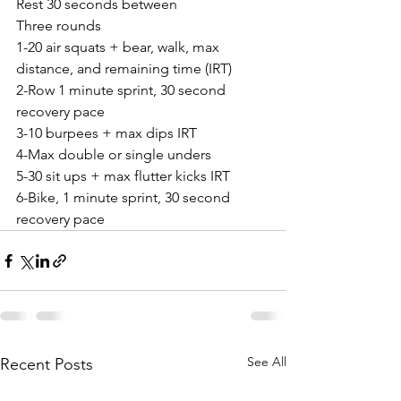
Rest 30 seconds between
Three rounds
1-20 air squats + bear, walk, max 
distance, and remaining time (IRT)
2-Row 1 minute sprint, 30 second 
recovery pace
3-10 burpees + max dips IRT
4-Max double or single unders
5-30 sit ups + max flutter kicks IRT
6-Bike, 1 minute sprint, 30 second 
recovery pace
See All
Recent Posts