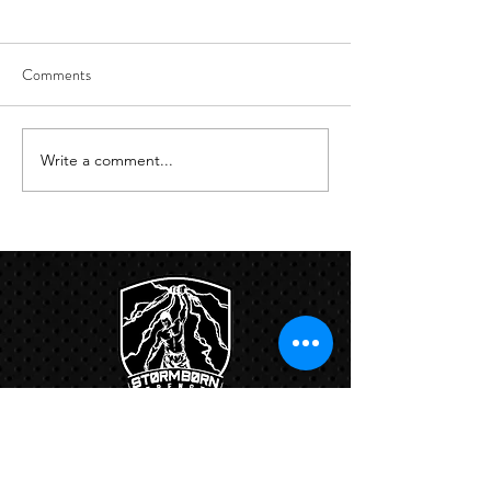
Comments
8/6
8/5
Write a comment...
Links: