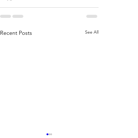
See All
Recent Posts