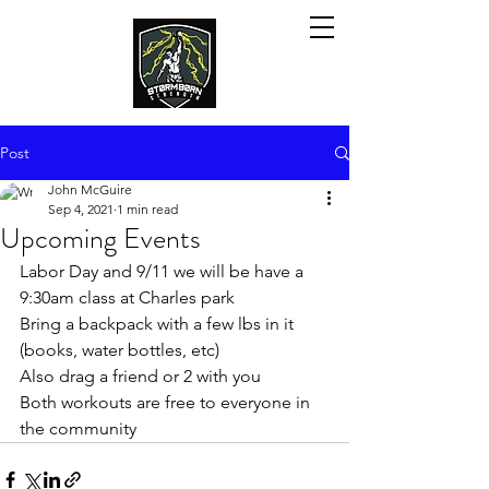
Post
John McGuire
Sep 4, 2021
1 min read
Upcoming Events
Labor Day and 9/11 we will be have a 
9:30am class at Charles park 
Bring a backpack with a few lbs in it 
(books, water bottles, etc)
Also drag a friend or 2 with you
Both workouts are free to everyone in 
the community