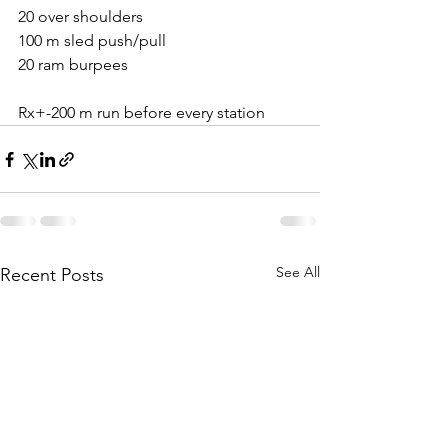
20 over shoulders
100 m sled push/pull
20 ram burpees
Rx+-200 m run before every station
See All
Recent Posts