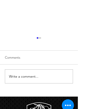
Comments
8/6
8/5
Write a comment...