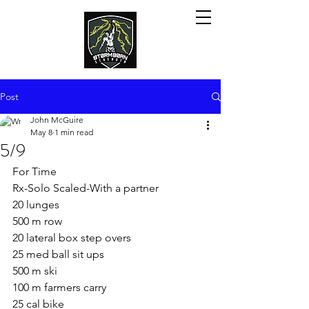
Post
John McGuire
May 8
1 min read
5/9
For Time
Rx-Solo Scaled-With a partner
20 lunges
500 m row
20 lateral box step overs
25 med ball sit ups
500 m ski
100 m farmers carry
25 cal bike