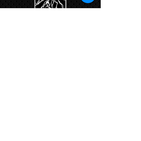
Links:
Hbcfit@gmail.com
718-644-8463
102-01 159th Drive Howard Beach NY,
11414
Contacts:
© COPYRIGHT 2024. ALL RIGHTS RESERVED