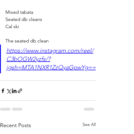
Mixed tabata
Seated db cleans
Cal ski
The seated db clean
https://www.instagram.com/reel/
C3bOGW2yzfs/?
igsh=MTA1NXR1ZzQyaGpwYg==
See All
Recent Posts