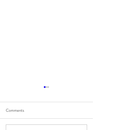
Comments
8/7