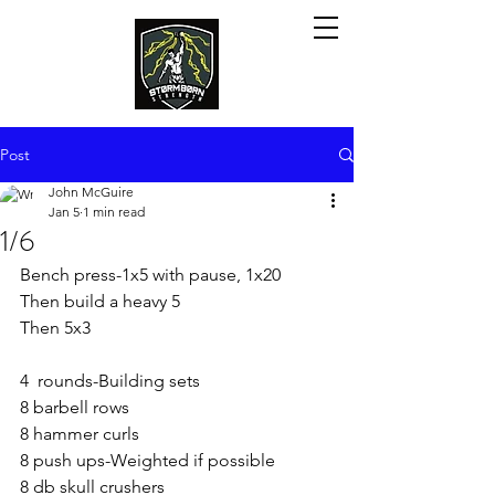
Post
John McGuire
Jan 5
1 min read
1/6
Bench press-1x5 with pause, 1x20
Then build a heavy 5
Then 5x3
4  rounds-Building sets
8 barbell rows
8 hammer curls
8 push ups-Weighted if possible 
8 db skull crushers