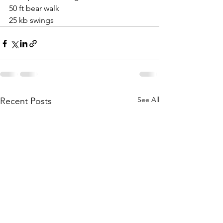
50 ft bear walk
25 kb swings
See All
Recent Posts