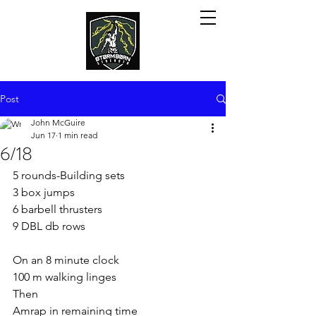
Post
John McGuire
Jun 17
1 min read
6/18
5 rounds-Building sets
3 box jumps
6 barbell thrusters
9 DBL db rows
On an 8 minute clock
100 m walking linges
Then
Amrap in remaining time