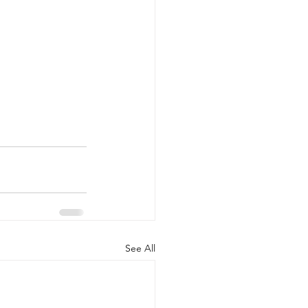
See All