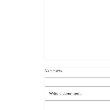
4/18/23 strict press 10 x 3
Comments
Warm up 1/2 mile run 30 second
handstand hold 30 second L
hang then 3 rounds 5 bottoms up
Write a comment...
presses 5 negative pull ups 200 m
run with a...