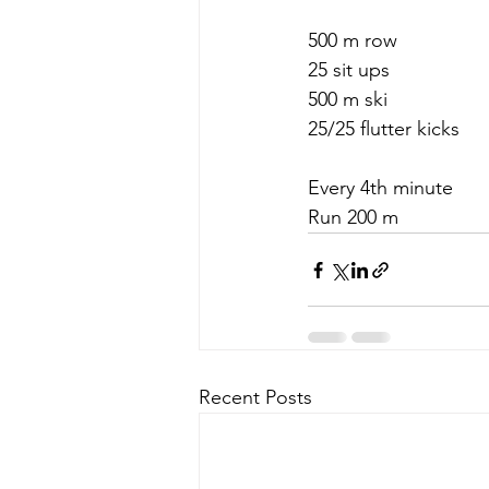
500 m row
25 sit ups
500 m ski
25/25 flutter kicks
Every 4th minute
Run 200 m
Recent Posts