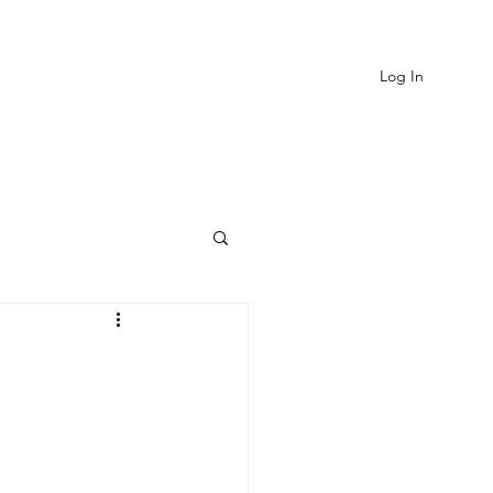
Log In
EVIEWS
MORE