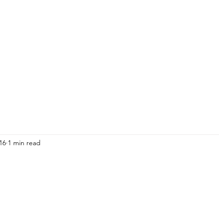
HOME
ADULTS
KIDS
Events
R
16
1 min read