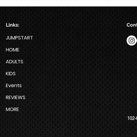
Week HYROX Training Program
Links:
Cont
JUMPSTART
HOME
ADULTS
KIDS
Events
REVIEWS
MORE
102-