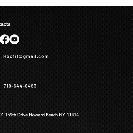
acts:
Hbcfit@gmail.com
718-644-8463
01 159th Drive Howard Beach NY, 11414