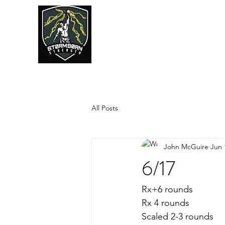
JUMPSTART
All Posts
John McGuire
Jun 
6/17
Rx+6 rounds
Rx 4 rounds
Scaled 2-3 rounds