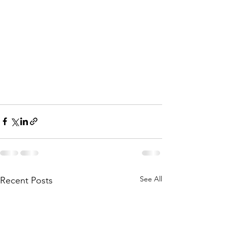
See All
Recent Posts