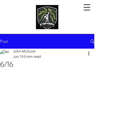
Post
John McGuire
Jun 15
0 min read
6/16