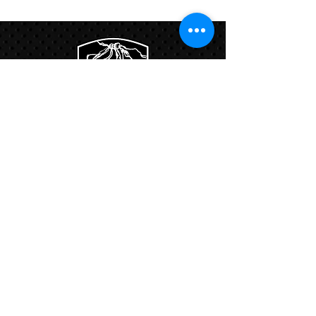
Program
Links:
Hbcfit@gmail.com
718-644-8463
102-01 159th Drive Howard Beach NY,
11414