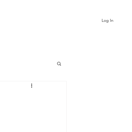
Log In
EVIEWS
MORE