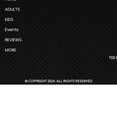
ADULTS
KIDS
Events
REVIEWS
MORE
102-
© COPYRIGHT 2024. ALL RIGHTS RESERVED