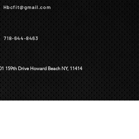
Hbcfit@gmail.com
718-644-8463
01 159th Drive Howard Beach NY, 11414