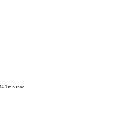
HOME
ADULTS
KIDS
Events
R
14
0 min read