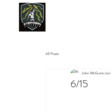
JUMPSTART
All Posts
John McGuire
Jun 
6/15