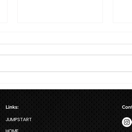
8/7
Train for HYROX with This 12-
Week HYROX Training Program
Links:
Cont
JUMPSTART
HOME