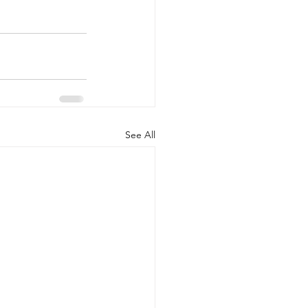
See All