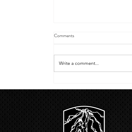
4/18/23 strict press 10 x 3
Comments
Warm up 1/2 mile run 30 second
handstand hold 30 second L
hang then 3 rounds 5 bottoms up
Write a comment...
presses 5 negative pull ups 200 m
run with a...