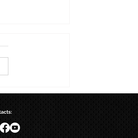
acts: