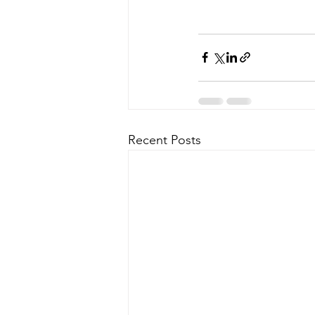
Recent Posts