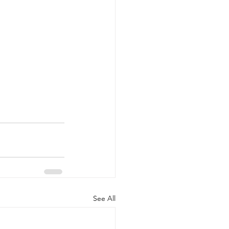
See All