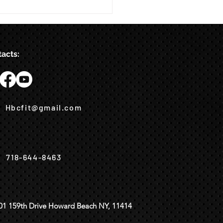
acts:
Hbcfit@gmail.com
718-644-8463
01 159th Drive Howard Beach NY, 11414