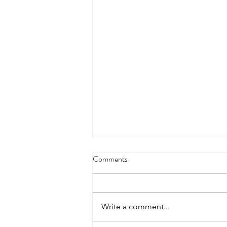
4/18/23 strict press 10 x 3
Comments
Warm up 1/2 mile run 30 second
handstand hold 30 second L
hang then 3 rounds 5 bottoms up
Write a comment...
presses 5 negative pull ups 200 m
run with a...