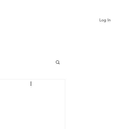
Log In
EVIEWS
MORE