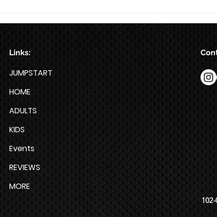
Train for HYROX with This 12-
Week HYROX Training Program
Links:
Cont
JUMPSTART
HOME
ADULTS
KIDS
Events
REVIEWS
MORE
102-