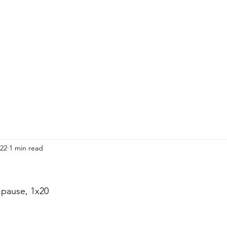
HOME
ADULTS
KIDS
Events
R
22
1 min read
 pause, 1x20