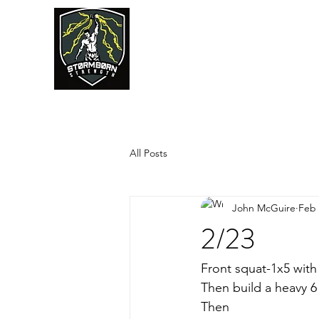
JUMPSTART
All Posts
John McGuire
Feb 
2/23
Front squat-1x5 with
Then build a heavy 6
Then