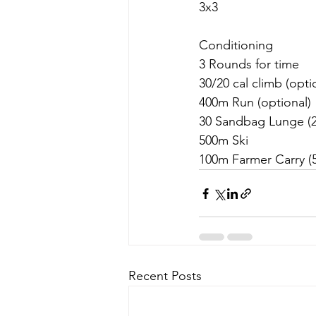
3x3
Conditioning 
3 Rounds for time
30/20 cal climb (opti
400m Run (optional)
30 Sandbag Lunge (2
500m Ski
100m Farmer Carry (5
Recent Posts