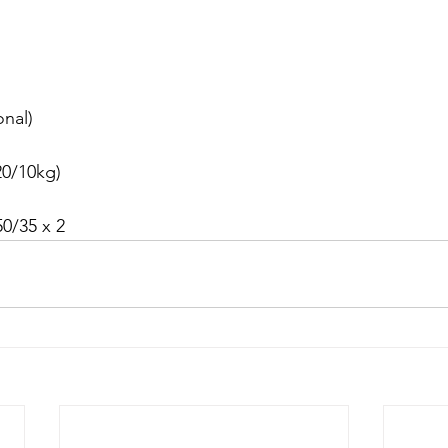
onal)
0/10kg)
0/35 x 2