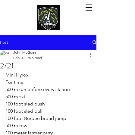
Post
John McGuire
Feb 20
1 min read
2/21
Mini Hyrox
For time
500 m run before every station
500 m ski
100 foot sled push
100 foot sled pull
100 foot Burpee broad jump
500 m row
100 meter farmer carry