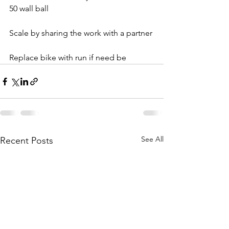
50 wall ball
Scale by sharing the work with a partner
Replace bike with run if need be
See All
Recent Posts