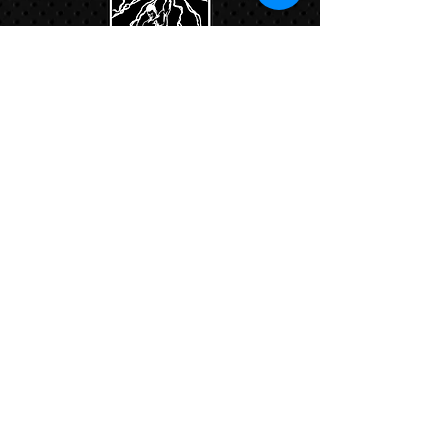
Links:
Hbcfit@gmail.com
718-644-8463
102-01 159th Drive Howard Beach NY,
11414
Contacts:
© COPYRIGHT 2024. ALL RIGHTS RESERVED