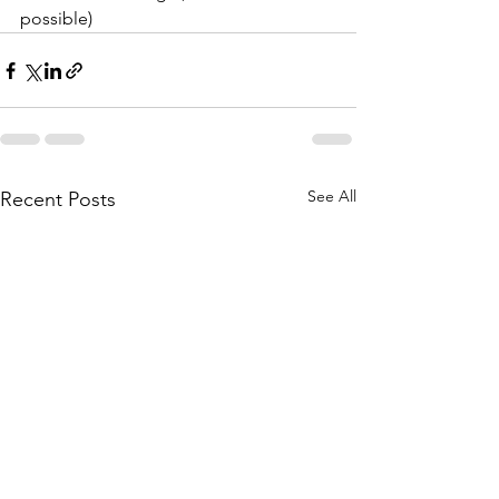
possible)
See All
Recent Posts