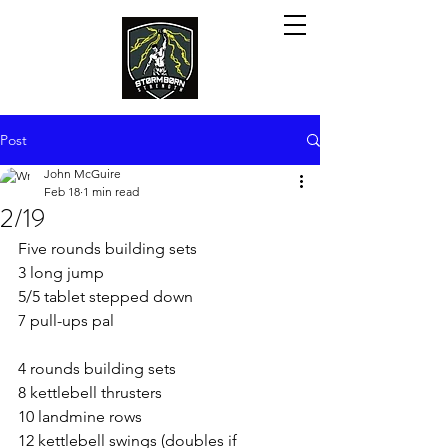
Post
John McGuire
Feb 18
1 min read
2/19
Five rounds building sets
3 long jump
5/5 tablet stepped down
7 pull-ups pal
4 rounds building sets
8 kettlebell thrusters
10 landmine rows
12 kettlebell swings (doubles if 