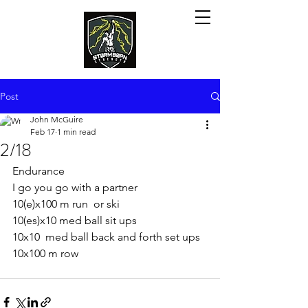
Post
John McGuire
Feb 17
1 min read
2/18
Endurance
I go you go with a partner
10(e)x100 m run  or ski
10(es)x10 med ball sit ups
10x10  med ball back and forth set ups
10x100 m row