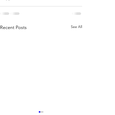
See All
Recent Posts