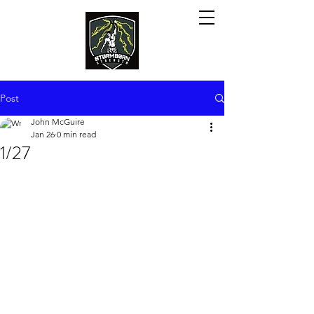
Post
John McGuire
Jan 26
0 min read
1/27