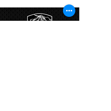
Program
Links:
Hbcfit@gmail.com
718-644-8463
102-01 159th Drive Howard Beach NY,
11414