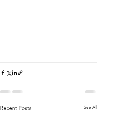
See All
Recent Posts