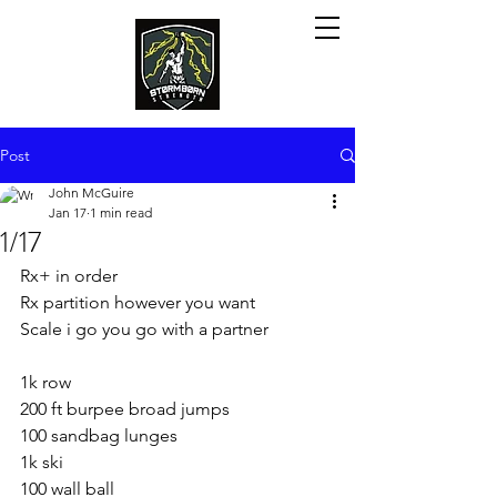
Post
John McGuire
Jan 17
1 min read
1/17
Rx+ in order
Rx partition however you want
Scale i go you go with a partner
1k row
200 ft burpee broad jumps
100 sandbag lunges
1k ski
100 wall ball