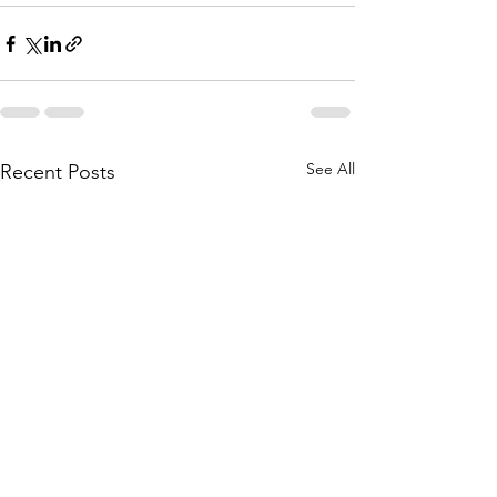
See All
Recent Posts