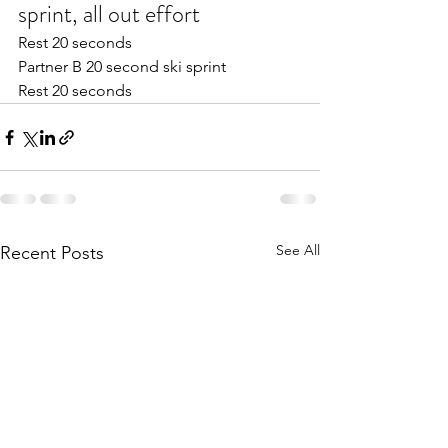
sprint, all out effort
Rest 20 seconds 
Partner B 20 second ski sprint
Rest 20 seconds 
See All
Recent Posts