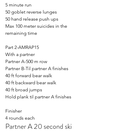
5 minute run
50 goblet reverse lunges
50 hand release push ups 
Max 100 meter suicides in the 
remaining time 
Part 2-AMRAP15
With a partner 
Partner A-500 m row
Partner B-Til partner A finishes
40 ft forward bear walk
40 ft backward bear walk
40 ft broad jumps
Hold plank til partner A finishes
Finisher
4 rounds each
Partner A 20 second ski 