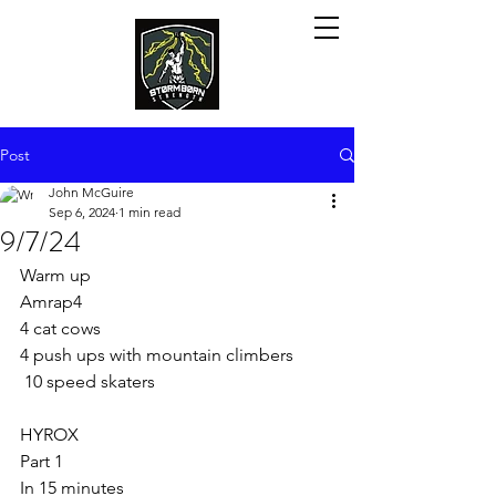
Post
John McGuire
Sep 6, 2024
1 min read
9/7/24
Warm up
Amrap4
4 cat cows
4 push ups with mountain climbers 
 10 speed skaters
HYROX
Part 1
In 15 minutes