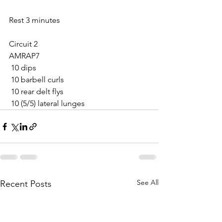
Rest 3 minutes
Circuit 2
AMRAP7
 10 dips
 10 barbell curls
 10 rear delt flys
 10 (5/5) lateral lunges
See All
Recent Posts