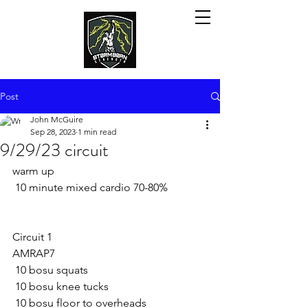
Post
John McGuire
Sep 28, 2023
1 min read
9/29/23 circuit
warm up
 10 minute mixed cardio 70-80%
Circuit 1
AMRAP7
 10 bosu squats
 10 bosu knee tucks
 10 bosu floor to overheads