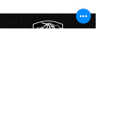
Program
Links:
Hbcfit@gmail.com
718-644-8463
102-01 159th Drive Howard Beach NY,
11414