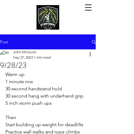
Post
John McGuire
Sep 27, 2023
1 min read
9/28/23
Warm up
1 minute row
30 second handstand hold
30 second hang with underhand grip
5 inch worm push ups 
Then
Start building up weight for deadlifts
Practice wall walks and rope climbs 