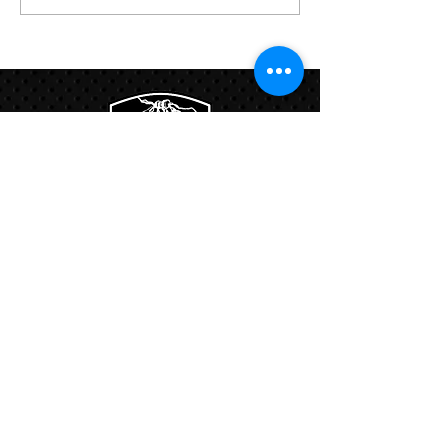
12-Week HYROX Training
Program
Links:
Hbcfit@gmail.com
718-644-8463
102-01 159th Drive Howard Beach NY,
11414