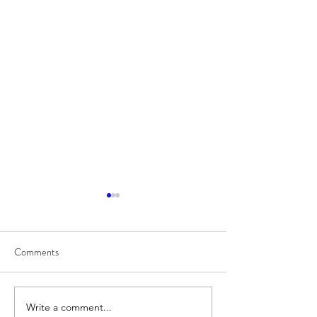
Comments
8/7
Write a comment...
Train for HYROX with This