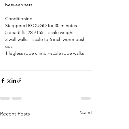
between sets
Conditioning 
Staggered IGOUGO for 30 minutes
5 deadlifts 225/155 -- scale weight 
3 wall walks --scale to 6 inch worm push 
ups
1 legless rope climb --scale rope walks
See All
Recent Posts