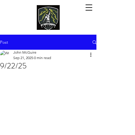
Post
John McGuire
Sep 21, 2025
0 min read
9/22/25