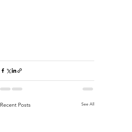
See All
Recent Posts