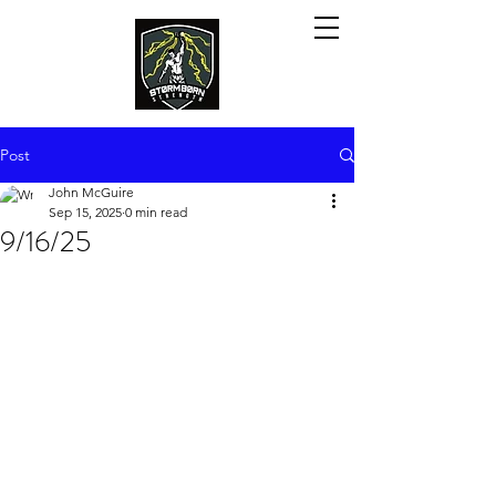
Post
John McGuire
Sep 15, 2025
0 min read
9/16/25