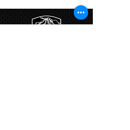
Program
Links:
Hbcfit@gmail.com
718-644-8463
102-01 159th Drive Howard Beach NY,
11414