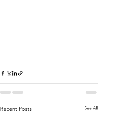
See All
Recent Posts