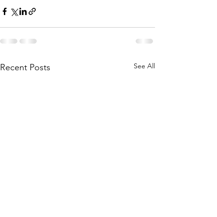
See All
Recent Posts