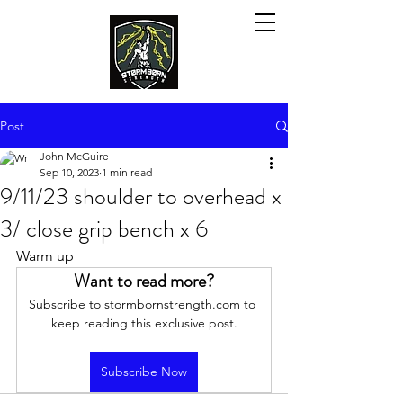
Post
John McGuire
Sep 10, 2023
1 min read
9/11/23 shoulder to overhead x
3/ close grip bench x 6
Warm up
Want to read more?
Subscribe to stormbornstrength.com to 
keep reading this exclusive post.
Subscribe Now