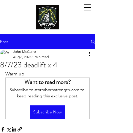
Post
John McGuire
Aug 6, 2023
1 min read
8/7/23 deadlift x 4
Warm up
Want to read more?
Subscribe to stormbornstrength.com to 
keep reading this exclusive post.
Subscribe Now