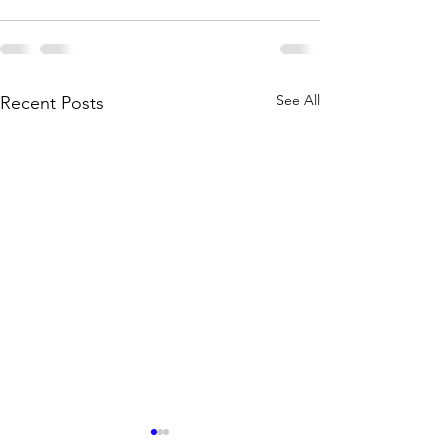
See All
Recent Posts