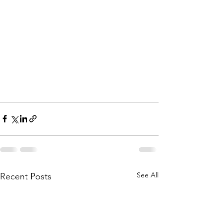
See All
Recent Posts