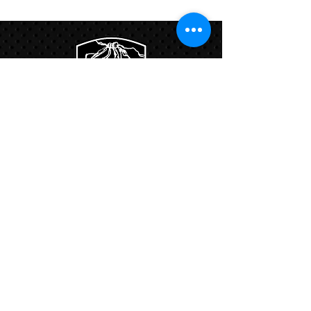
Links:
Hbcfit@gmail.com
718-644-8463
102-01 159th Drive Howard Beach NY,
11414