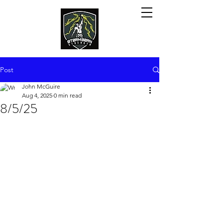
Post
John McGuire
Aug 4, 2025
0 min read
8/5/25