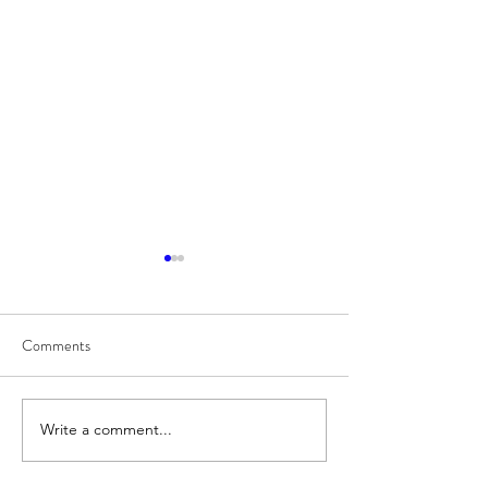
Comments
8/6
8/5
Write a comment...