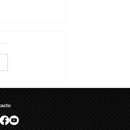
acts: