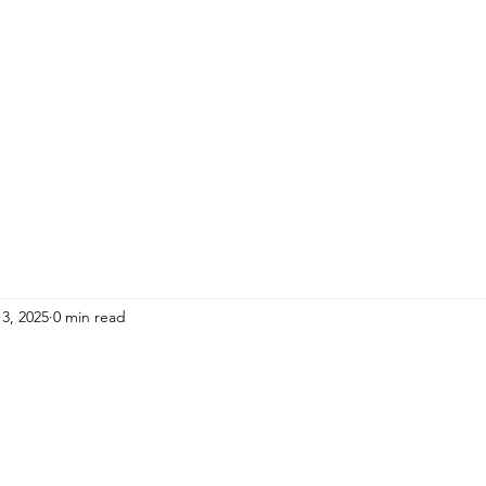
HOME
ADULTS
KIDS
Events
R
3, 2025
0 min read