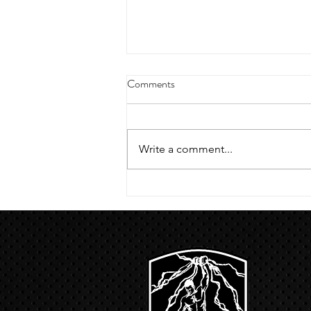
4/18/23 strict press 10 x 3
Comments
Warm up 1/2 mile run 30 second
handstand hold 30 second L
hang then 3 rounds 5 bottoms up
Write a comment...
presses 5 negative pull ups 200 m
run with a...