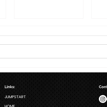
8/7
Train for HYROX with This 12-
Week HYROX Training Program
Links:
Cont
JUMPSTART
HOME