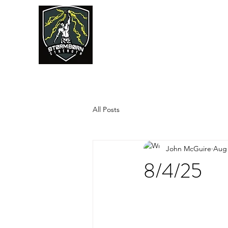
JUMPSTART
All Posts
John McGuire
Aug 
8/4/25