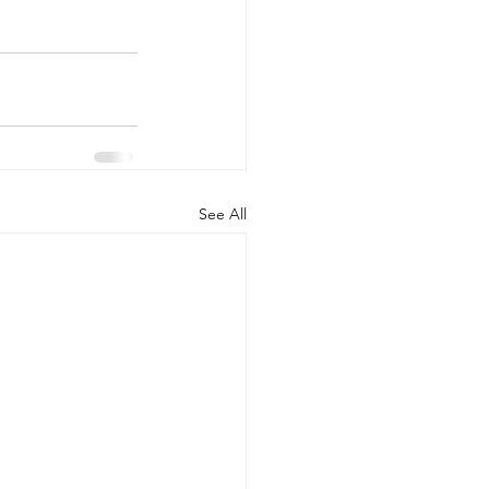
See All