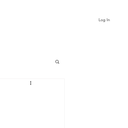
Log In
EVIEWS
MORE