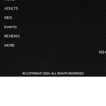
ADULTS
KIDS
Events
REVIEWS
MORE
102-
© COPYRIGHT 2024. ALL RIGHTS RESERVED