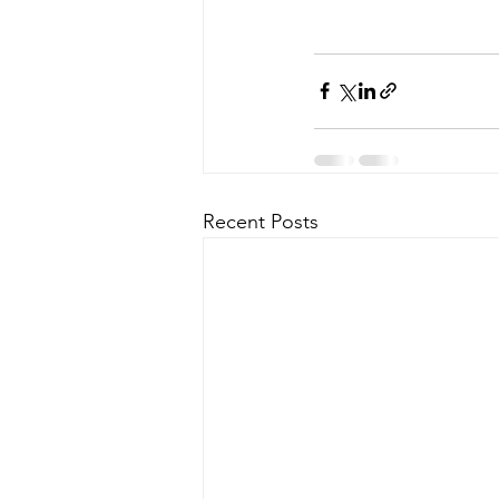
Recent Posts