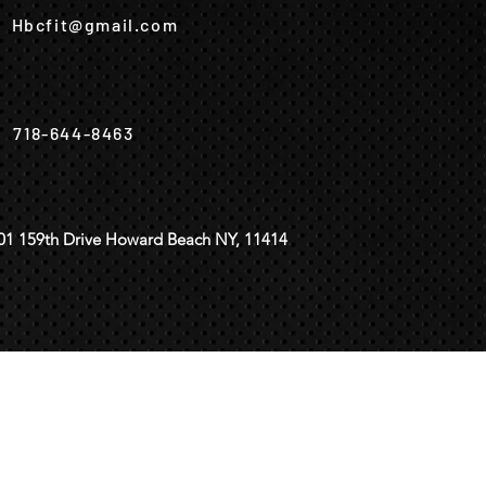
Hbcfit@gmail.com
718-644-8463
01 159th Drive Howard Beach NY, 11414