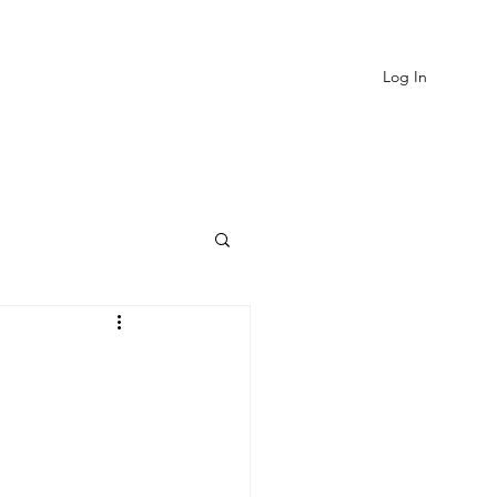
Log In
EVIEWS
MORE