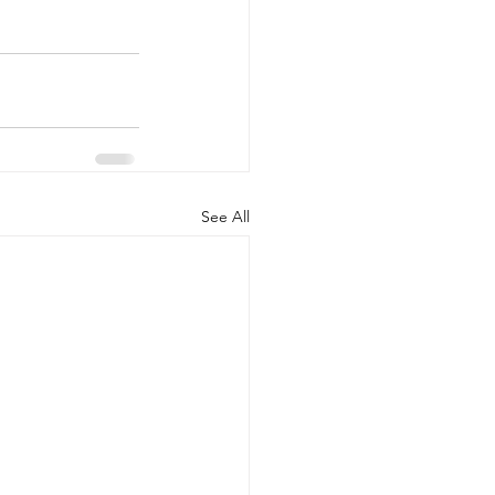
See All