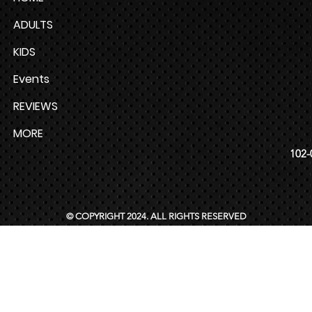
ADULTS
KIDS
Events
REVIEWS
MORE
102-
© COPYRIGHT 2024. ALL RIGHTS RESERVED