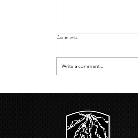
4/18/23 strict press 10 x 3
Comments
Warm up 1/2 mile run 30 second
handstand hold 30 second L
hang then 3 rounds 5 bottoms up
Write a comment...
presses 5 negative pull ups 200 m
run with a...