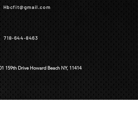
Hbcfit@gmail.com
718-644-8463
01 159th Drive Howard Beach NY, 11414