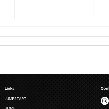
8/7
Train for HYROX with This 12-
Week HYROX Training Program
Links:
Cont
JUMPSTART
HOME