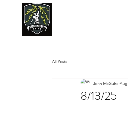
JUMPSTART
All Posts
John McGuire
Aug 
8/13/25