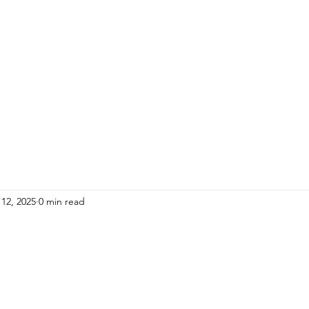
HOME
ADULTS
KIDS
Events
R
12, 2025
0 min read