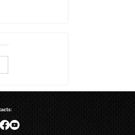
acts: