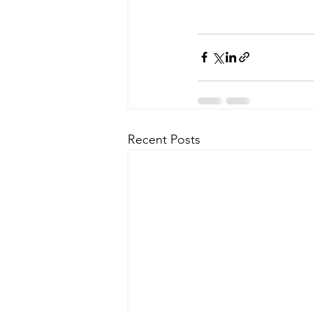
Recent Posts