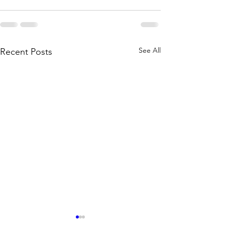
See All
Recent Posts