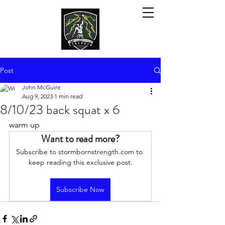
Post
John McGuire
Aug 9, 2023
1 min read
8/10/23 back squat x 6
warm up
Want to read more?
Subscribe to stormbornstrength.com to 
keep reading this exclusive post.
Subscribe Now