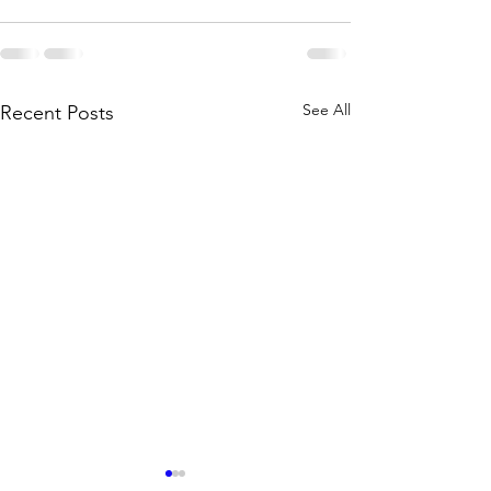
See All
Recent Posts