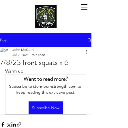
Post
John McGuire
Jul 7, 2023
1 min read
7/8/23 front squats x 6
Warm up
Want to read more?
Subscribe to stormbornstrength.com to 
keep reading this exclusive post.
Subscribe Now