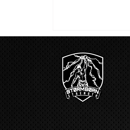
4/18/23 strict press 10 x 3
Warm up 1/2 mile run 30 second
handstand hold 30 second L
hang then 3 rounds 5 bottoms up
presses 5 negative pull ups 200 m
run with a...