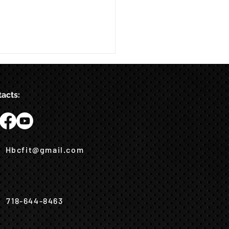
acts:
Hbcfit@gmail.com
718-644-8463