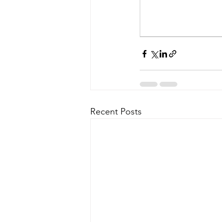
Recent Posts