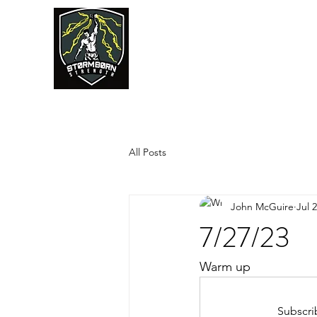
JUMPSTART
All Posts
John McGuire
Jul 
7/27/23
Warm up
Subscri