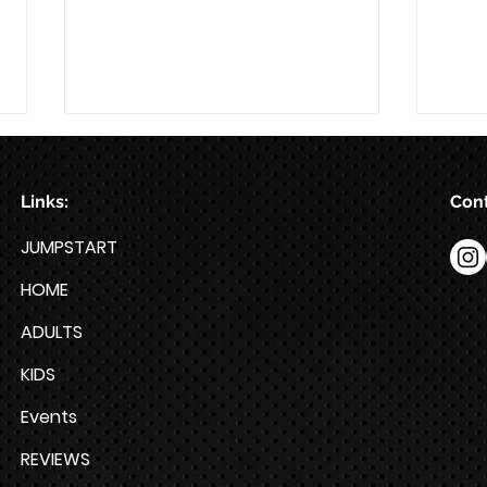
Links:
Cont
8/7
8/6
JUMPSTART
HOME
ADULTS
KIDS
Events
REVIEWS