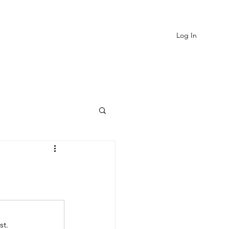
Log In
EVIEWS
MORE
st.