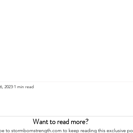
HOME
ADULTS
KIDS
Events
R
26, 2023
1 min read
Want to read more?
be to stormbornstrength.com to keep reading this exclusive po