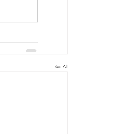
See All