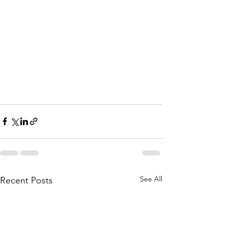
See All
Recent Posts