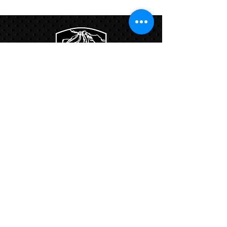
Program
Links:
Hbcfit@gmail.com
718-644-8463
102-01 159th Drive Howard Beach NY,
11414