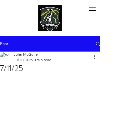
Post
John McGuire
Jul 10, 2025
0 min read
7/11/25