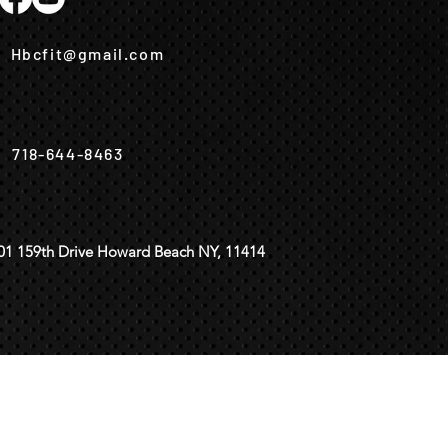
Hbcfit@gmail.com
718-644-8463
01 159th Drive Howard Beach NY, 11414