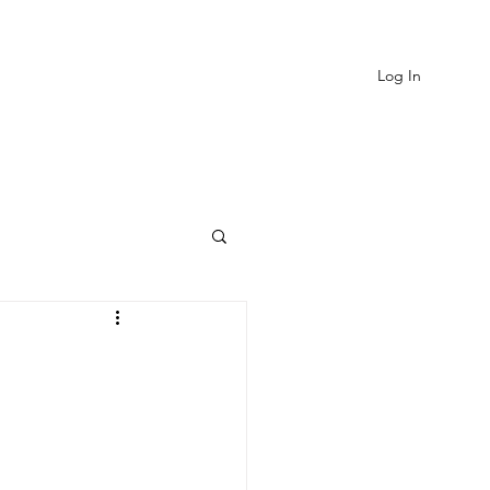
Log In
EVIEWS
MORE