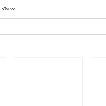
 53s/35s