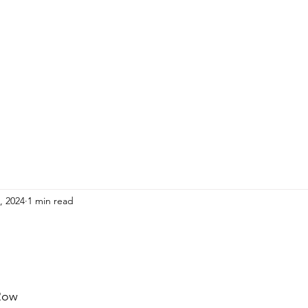
HOME
ADULTS
KIDS
Events
R
9, 2024
1 min read
Row