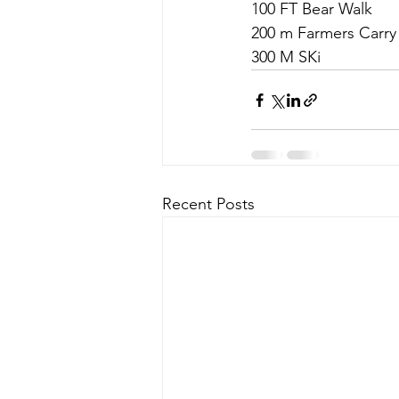
100 FT Bear Walk
200 m Farmers Carry 
300 M SKi
Recent Posts