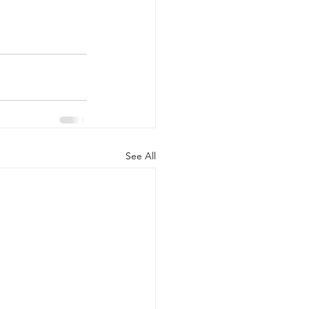
See All