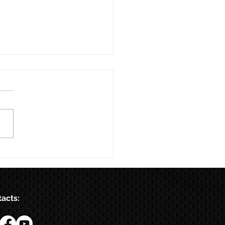
acts: