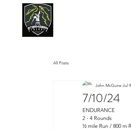
JUMPSTART
All Posts
John McGuire
Jul 
7/10/24
ENDURANCE
2 - 4 Rounds
½ mile Run / 800 m 