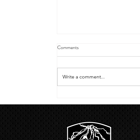
4/18/23 strict press 10 x 3
Comments
Warm up 1/2 mile run 30 second
handstand hold 30 second L
hang then 3 rounds 5 bottoms up
Write a comment...
presses 5 negative pull ups 200 m
run with a...