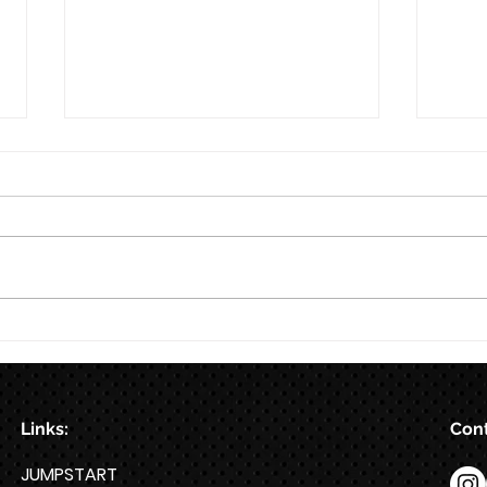
8/7
8/6
Links:
Cont
JUMPSTART