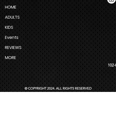
HOME
ADULTS
KIDS
Events
REVIEWS
MORE
102-
© COPYRIGHT 2024. ALL RIGHTS RESERVED