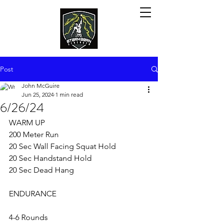
Post
John McGuire
Jun 25, 2024
1 min read
6/26/24
WARM UP
200 Meter Run
20 Sec Wall Facing Squat Hold
20 Sec Handstand Hold
20 Sec Dead Hang
ENDURANCE 
4-6 Rounds