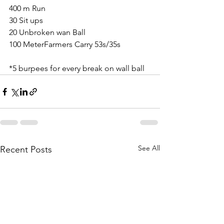
400 m Run
30 Sit ups
20 Unbroken wan Ball
100 MeterFarmers Carry 53s/35s
*5 burpees for every break on wall ball
See All
Recent Posts