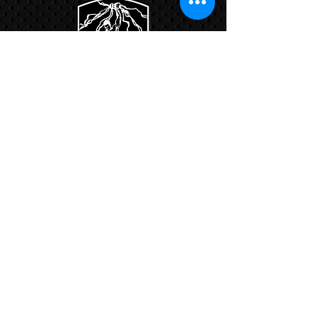
Links:
Hbcfit@gmail.com
718-644-8463
102-01 159th Drive Howard Beach NY,
11414
Contacts:
© COPYRIGHT 2024. ALL RIGHTS RESERVED