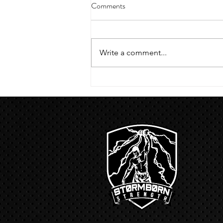
4/18/23 strict press 10 x 3
Comments
Warm up 1/2 mile run 30 second
handstand hold 30 second L
hang then 3 rounds 5 bottoms up
Write a comment...
presses 5 negative pull ups 200 m
run with a...