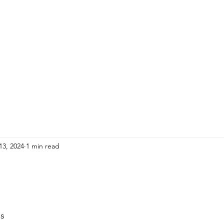
HOME
ADULTS
KIDS
Events
R
13, 2024
1 min read
ps