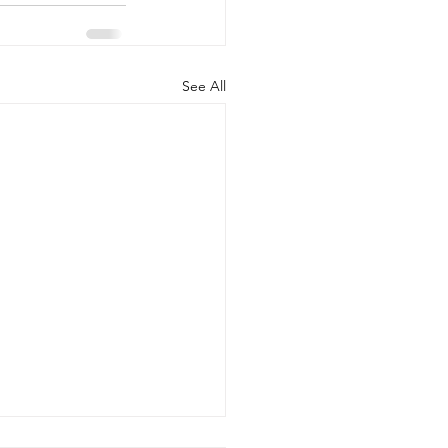
See All