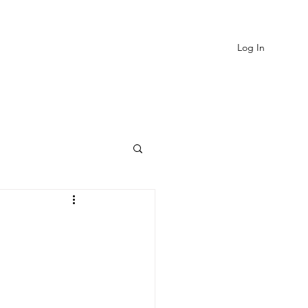
Log In
EVIEWS
MORE