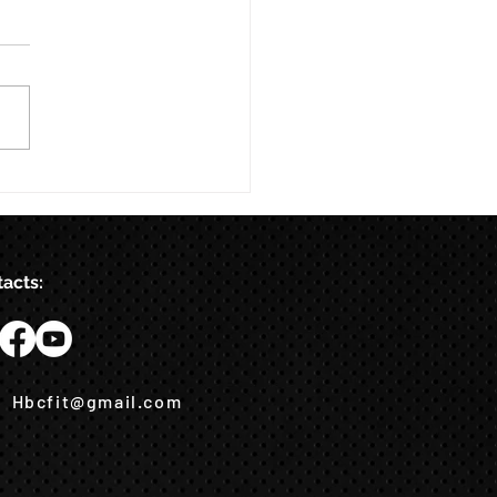
acts:
Hbcfit@gmail.com