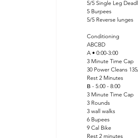
5/5 Single Leg Deadli
5 Burpees
5/5 Reverse lunges
Conditioning 
ABCBD
A • 0:00-3:00
3 Minute Time Cap
30 Power Cleans 135
Rest 2 Minutes
В - 5:00 - 8:00
3 Minute Time Cap
3 Rounds
3 wall walks
6 Bupees
9 Cal Bike
Rest 2 minutes