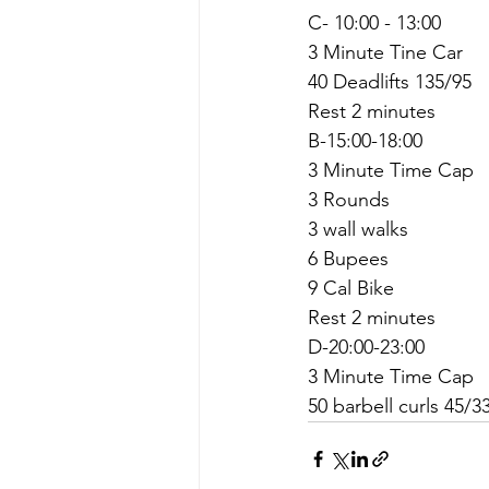
C- 10:00 - 13:00
3 Minute Tine Car
40 Deadlifts 135/95
Rest 2 minutes
B-15:00-18:00
3 Minute Time Cap
3 Rounds
3 wall walks
6 Bupees
9 Cal Bike
Rest 2 minutes
D-20:00-23:00
3 Minute Time Cap
50 barbell curls 45/3