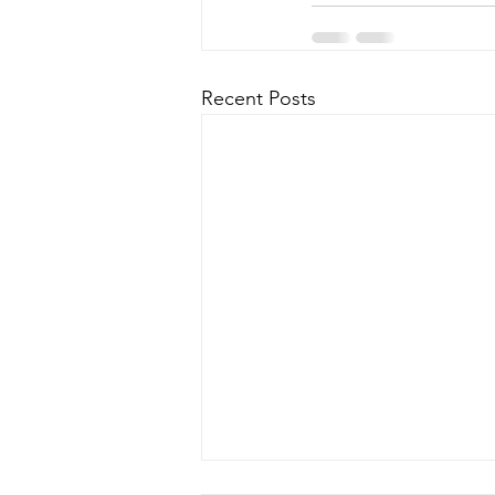
Recent Posts