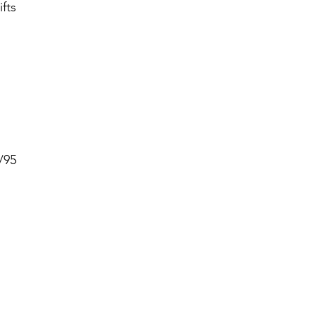
fts
/95