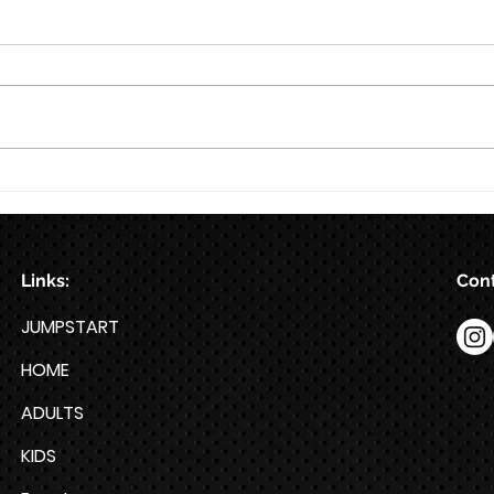
8/7
8/6
Links:
Cont
JUMPSTART
HOME
ADULTS
KIDS