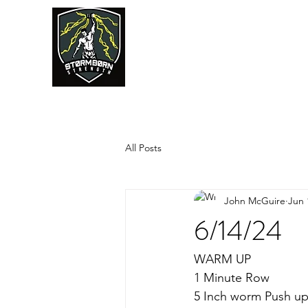
JUMPSTART
All Posts
John McGuire
Jun 
6/14/24
WARM UP
1 Minute Row
5 Inch worm Push u