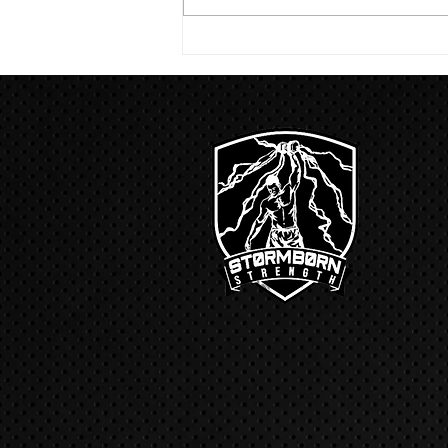
run with a...