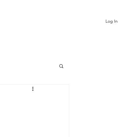
Log In
EVIEWS
MORE