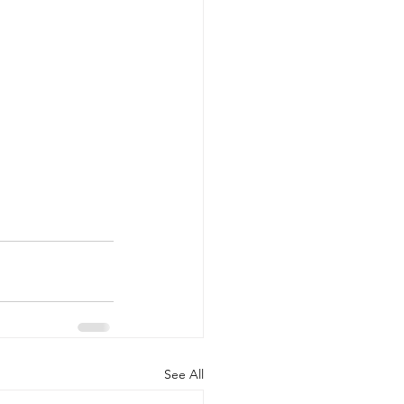
See All