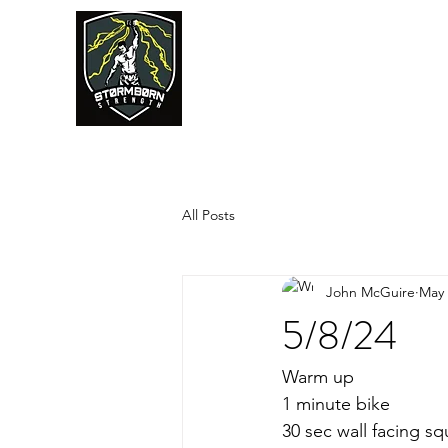
JUMPSTART
All Posts
John McGuire
May 
5/8/24
Warm up
1 minute bike
30 sec wall facing sq