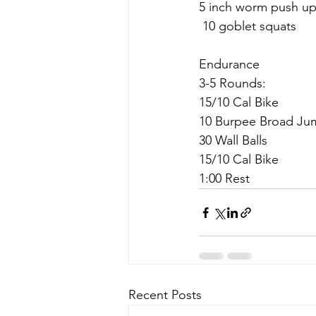
5 inch worm push u
 10 goblet squats
Endurance 
3-5 Rounds:
15/10 Cal Bike
10 Burpee Broad Ju
30 Wall Balls
15/10 Cal Bike
1:00 Rest
Recent Posts