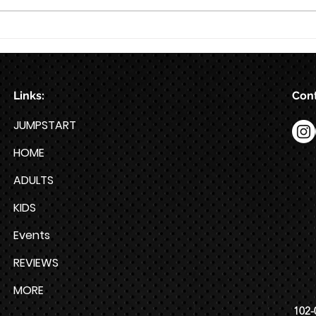
Train for HYROX with This 12-
Week HYROX Training Program
Links:
Cont
JUMPSTART
HOME
ADULTS
KIDS
Events
REVIEWS
MORE
102-