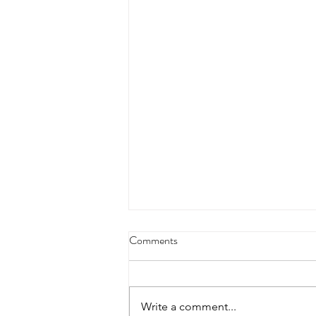
4/18/23 strict press 10 x 3
Comments
Warm up 1/2 mile run 30 second
handstand hold 30 second L
hang then 3 rounds 5 bottoms up
Write a comment...
presses 5 negative pull ups 200 m