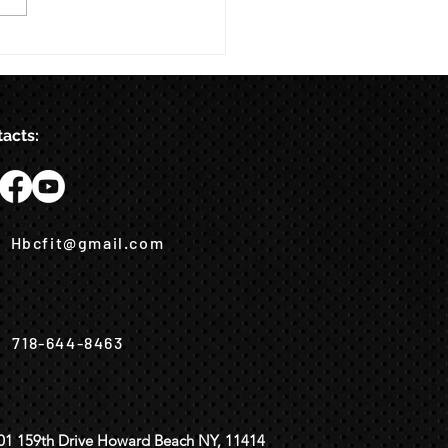
acts:
Hbcfit@gmail.com
718-644-8463
01 159th Drive Howard Beach NY, 11414