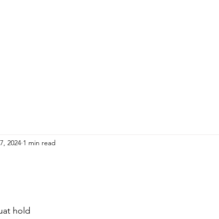
HOME
ADULTS
KIDS
Events
R
7, 2024
1 min read
uat hold