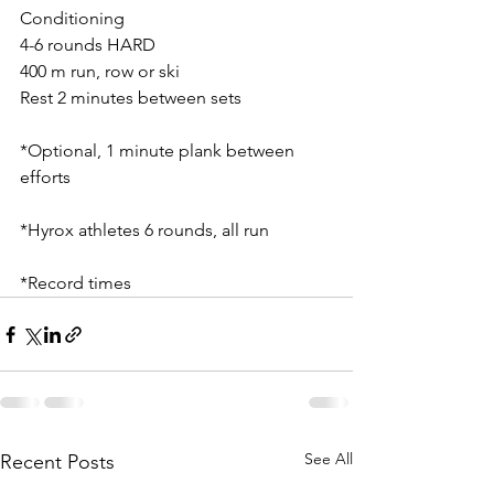
Conditioning 
4-6 rounds HARD
400 m run, row or ski
Rest 2 minutes between sets
*Optional, 1 minute plank between 
efforts
*Hyrox athletes 6 rounds, all run
*Record times
See All
Recent Posts