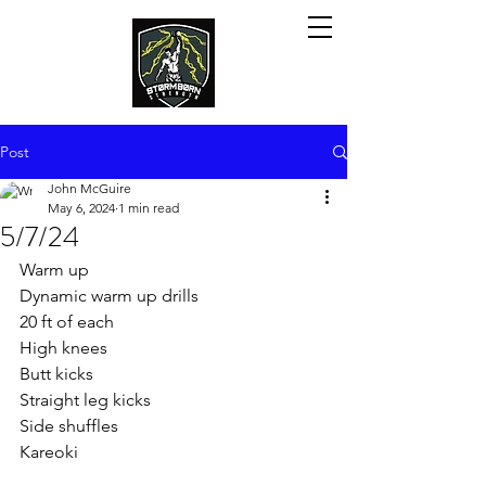
Post
John McGuire
May 6, 2024
1 min read
5/7/24
Warm up
Dynamic warm up drills
20 ft of each
High knees
Butt kicks
Straight leg kicks
Side shuffles
Kareoki