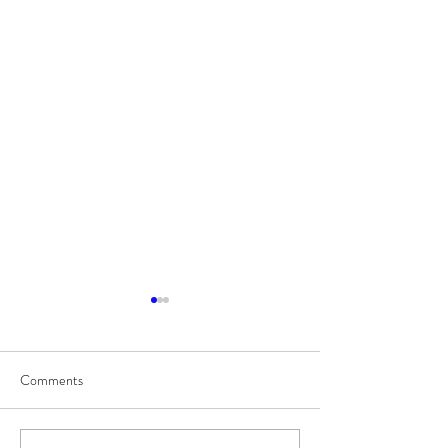
Comments
8/7