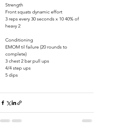
Strength 
Front squats dynamic effort
3 reps every 30 seconds x 10 40% of 
heavy 2
Conditioning 
EMOM til failure (20 rounds to 
complete)
3 chest 2 bar pull ups
4/4 step ups
5 dips