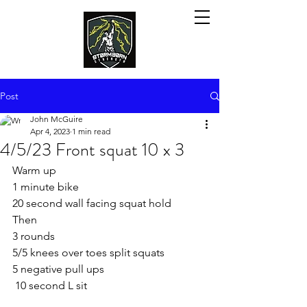
Post
John McGuire
Apr 4, 2023
1 min read
4/5/23 Front squat 10 x 3
Warm up
1 minute bike
20 second wall facing squat hold
Then
3 rounds
5/5 knees over toes split squats
5 negative pull ups
 10 second L sit