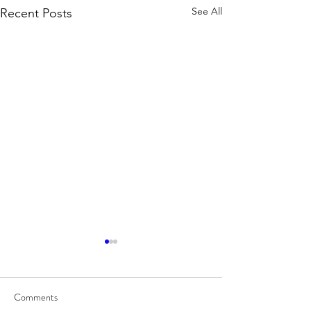
See All
Recent Posts
Comments
8/7