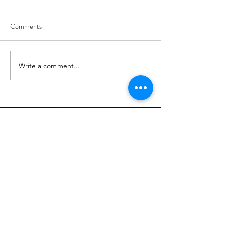
Comments
8/6
8/5
Write a comment...
Links: