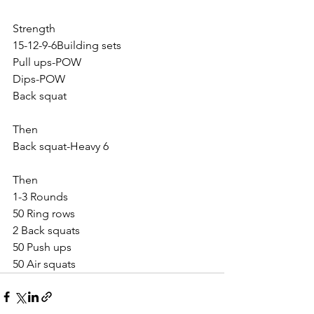
Strength
15-12-9-6Building sets
Pull ups-POW
Dips-POW
Back squat
Then
Back squat-Heavy 6
Then
1-3 Rounds
50 Ring rows
2 Back squats
50 Push ups
50 Air squats