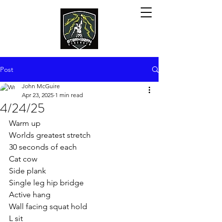
Post
John McGuire
Apr 23, 2025
1 min read
4/24/25
Warm up
Worlds greatest stretch
30 seconds of each
Cat cow
Side plank
Single leg hip bridge
Active hang
Wall facing squat hold
L sit