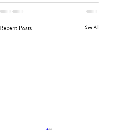
See All
Recent Posts