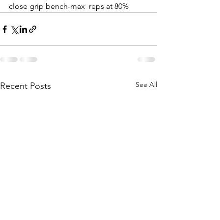
close grip bench-max  reps at 80%
See All
Recent Posts