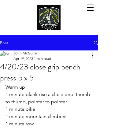
Post
John McGuire
Apr 19, 2023
1 min read
4/20/23 close grip bench
press 5 x 5
Warm up
1 minute plank-use a close grip, thumb 
to thumb, pointer to pointer
1 minute bike
1 minute mountain climbers
1 minute row