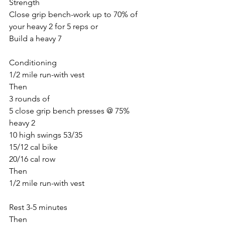
Strength
Close grip bench-work up to 70% of 
your heavy 2 for 5 reps or
Build a heavy 7
Conditioning 
1/2 mile run-with vest
Then
3 rounds of
5 close grip bench presses @ 75% 
heavy 2
10 high swings 53/35
15/12 cal bike
20/16 cal row
Then
1/2 mile run-with vest
Rest 3-5 minutes
Then