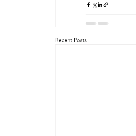
Recent Posts