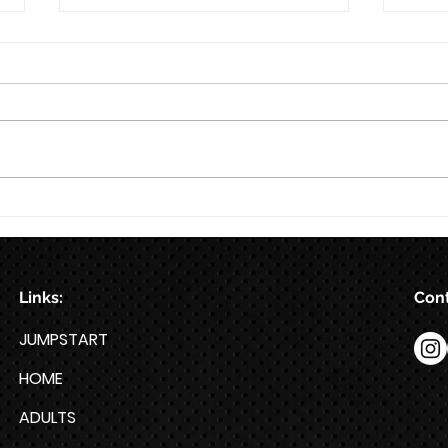
8/7
Train for HYROX with This 12-
Week HYROX Training Program
Links:
Cont
JUMPSTART
HOME
ADULTS