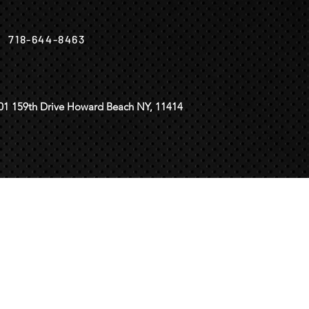
718-644-8463
01 159th Drive Howard Beach NY, 11414