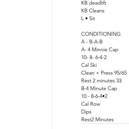
KB deadlift
KB Cleans
L • Sit
CONDITIONING
A - B-A-B
A- 4 Minnie Cap
10- 8- 6-4-2
Cal Ski
Clean + Press 95/65
Rest 2 minutes 33
B-4 Minute Cap
10 - 8-6-4•2
Cal Row
Dips
Rest2 Minutes