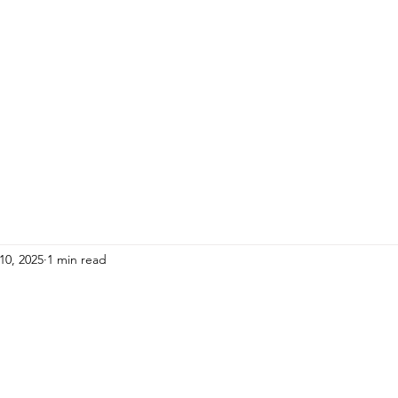
HOME
ADULTS
KIDS
Events
R
10, 2025
1 min read