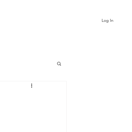
Log In
EVIEWS
MORE