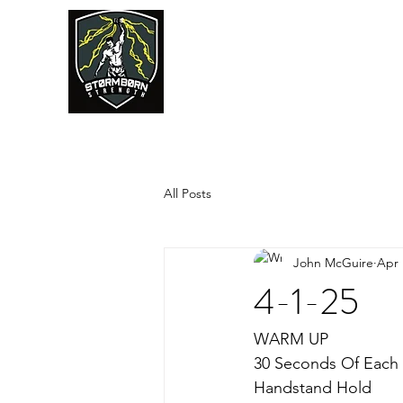
JUMPSTART
All Posts
John McGuire
Apr 
4-1-25
WARM UP
30 Seconds Of Each
Handstand Hold