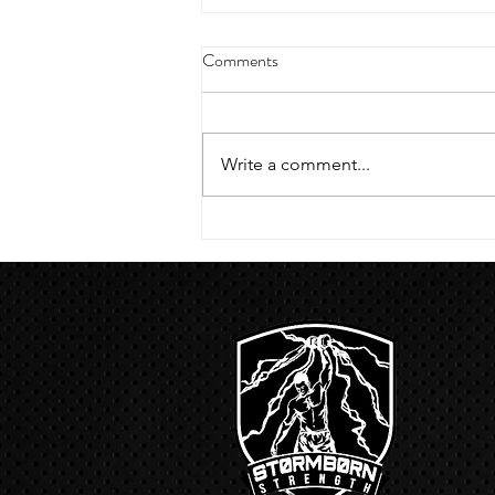
4/18/23 strict press 10 x 3
Comments
Warm up 1/2 mile run 30 second
handstand hold 30 second L
hang then 3 rounds 5 bottoms up
Write a comment...
presses 5 negative pull ups 200 m
run with a...