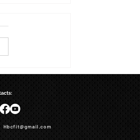
acts:
Hbcfit@gmail.com