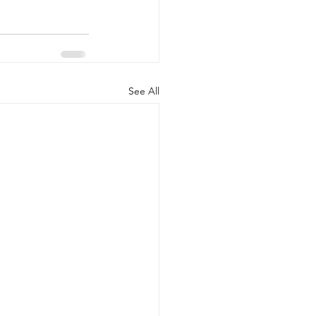
See All