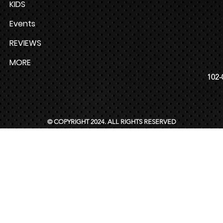
KIDS
Events
REVIEWS
MORE
102-
© COPYRIGHT 2024. ALL RIGHTS RESERVED