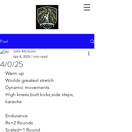
Post
John McGuire
Apr 8, 2025
1 min read
4/0/25
Warm up
Worlds greatest stretch
Dynamic movements
High knees,butt kicks,side steps, 
karaoke
Endurance
Rx=2 Rounds
Scaled=1 Round