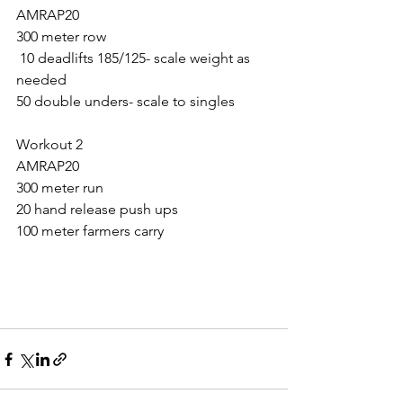
AMRAP20
300 meter row
 10 deadlifts 185/125- scale weight as 
needed
50 double unders- scale to singles 
Workout 2
AMRAP20
300 meter run
20 hand release push ups
100 meter farmers carry