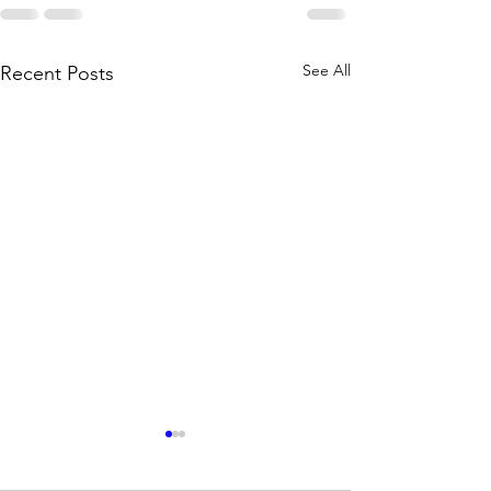
See All
Recent Posts