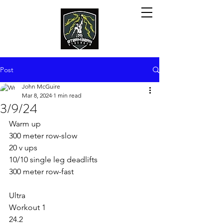
Post
John McGuire
Mar 8, 2024
1 min read
3/9/24
Warm up
300 meter row-slow
20 v ups
10/10 single leg deadlifts
300 meter row-fast
Ultra
Workout 1 
24.2