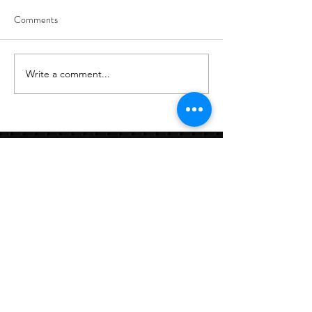
Comments
8/6
8/5
Write a comment...
Links:
Hbcfit@gmail.com