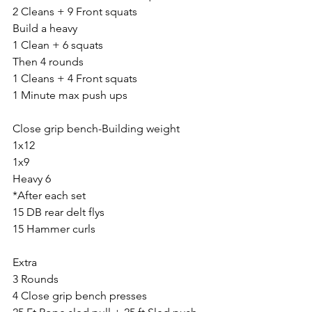
2 Cleans + 9 Front squats
Build a heavy
1 Clean + 6 squats
Then 4 rounds
1 Cleans + 4 Front squats
1 Minute max push ups
Close grip bench-Building weight
1x12
1x9
Heavy 6
*After each set
15 DB rear delt flys
15 Hammer curls
Extra
3 Rounds
4 Close grip bench presses