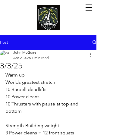
Post
John McGuire
Apr 2, 2025
1 min read
3/3/25
Warm up
Worlds greatest stretch
10 Barbell deadlifts
10 Power cleans
10 Thrusters with pause at top and 
bottom
Strength-Building weight
3 Power cleans + 12 front squats