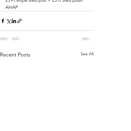
25 Ft Rope sled pull + 25 ft Sled push 
AHAP
See All
Recent Posts