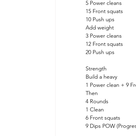
5 Power cleans
15 Front squats
10 Push ups
Add weight
3 Power cleans
12 Front squats
20 Push ups
Strength
Build a heavy
1 Power clean + 9 Fr
Then
4 Rounds
1 Clean
6 Front squats
9 Dips POW (Progres