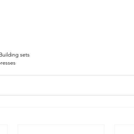
Building sets
presses