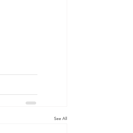
See All