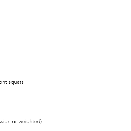
ont squats
sion or weighted)