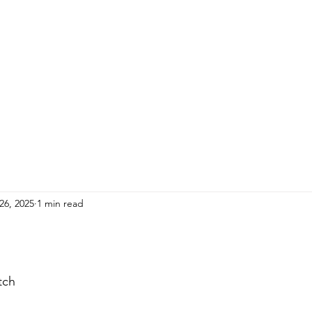
HOME
ADULTS
KIDS
Events
R
26, 2025
1 min read
tch