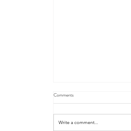
4/18/23 strict press 10 x 3
Comments
Warm up 1/2 mile run 30 second
handstand hold 30 second L
hang then 3 rounds 5 bottoms up
Write a comment...
presses 5 negative pull ups 200 m