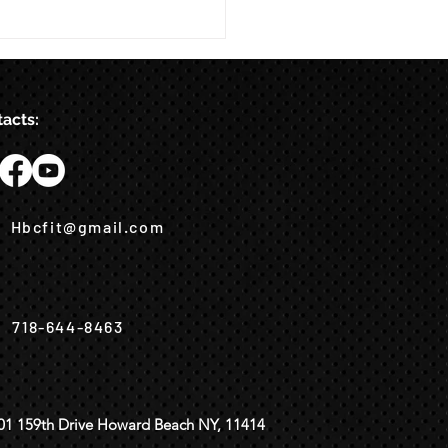
acts:
Hbcfit@gmail.com
718-644-8463
01 159th Drive Howard Beach NY, 11414