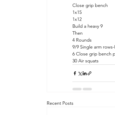
Close grip bench
1x15
1x12
Build a heavy 9
Then
4 Rounds
9/9 Single arm rows-
6 Close grip bench 
30 Air squats
Recent Posts