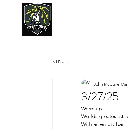
JUMPSTART
All Posts
John McGuire
Mar 
3/27/25
Warm up
Worlds greatest stre
With an empty bar