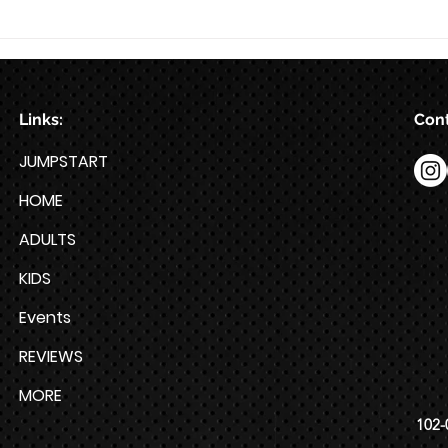
Train for HYROX with This 12-
Week HYROX Training Program
Links:
Cont
JUMPSTART
HOME
ADULTS
KIDS
Events
REVIEWS
MORE
102-