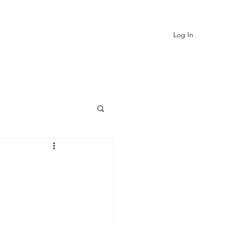
Log In
EVIEWS
MORE