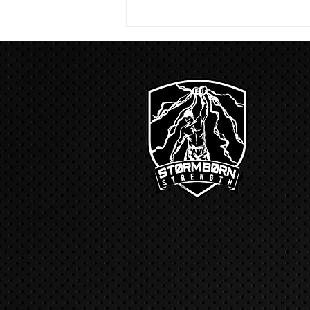
run with a...