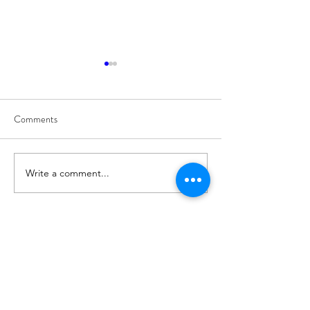
Comments
8/7
8/6
Write a comment...