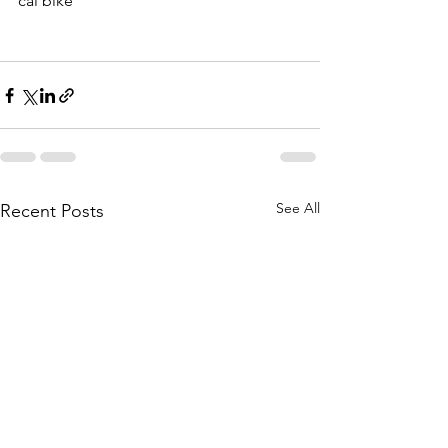
cal bike
See All
Recent Posts