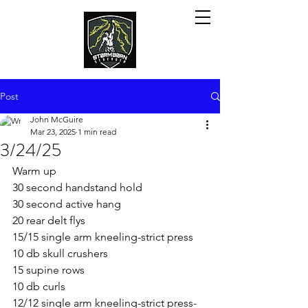
Post
John McGuire
Mar 23, 2025
1 min read
3/24/25
Warm up
30 second handstand hold
30 second active hang
20 rear delt flys
15/15 single arm kneeling-strict press
10 db skull crushers
15 supine rows
10 db curls
12/12 single arm kneeling-strict press-