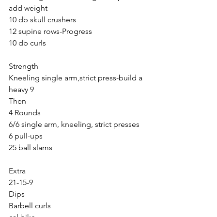
add weight
10 db skull crushers
12 supine rows-Progress
10 db curls
Strength
Kneeling single arm,strict press-build a 
heavy 9
Then
4 Rounds
6/6 single arm, kneeling, strict presses
6 pull-ups
25 ball slams
Extra
21-15-9
Dips
Barbell curls